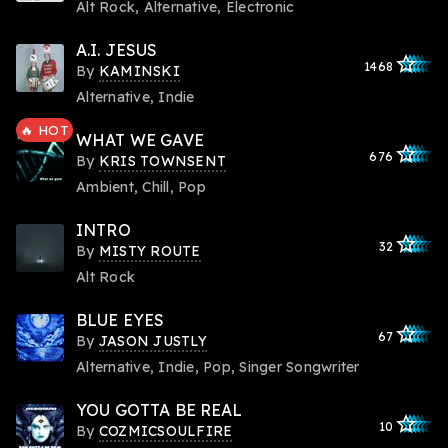
Alt Rock, Alternative, Electronic
A.I. JESUS
star_outlined
star_outlined
star_outline
star_outlin
star_outli
1468
By
KAMINSKI
Alternative, Indie
🔥 HOT
WHAT WE GAVE
star_outlined
star_outlined
star_outline
star_outlin
star_outli
676
By
KRIS TOWNSENT
Ambient, Chill, Pop
INTRO
star_outlined
star_outlined
star_outline
star_outlin
star_outli
32
By
MISTY ROUTE
Alt Rock
BLUE EYES
star_outlined
star_outlined
star_outline
star_outlin
star_outli
67
By
JASON JUSTLY
Alternative, Indie, Pop, Singer Songwriter
YOU GOTTA BE REAL
star_outlined
star_outlined
star_outline
star_outlin
star_outli
10
By
COZMICSOULFIRE