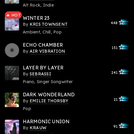
Alt Rock, Indie
🔥 HOT
WINTER 23
star_outlined
star_outlined
star_outline
star_outlin
star_outli
448
By
KRIS TOWNSENT
Ambient, Chill, Pop
ECHO CHAMBER
star_outlined
star_outlined
star_outline
star_outlin
star_outli
151
By
AIR VIBRATION
LAYER BY LAYER
star_outlined
star_outlined
star_outline
star_outlin
star_outli
241
By
SEBRASSI
Piano, Singer Songwriter
DARK WONDERLAND
star_outlined
star_outlined
star_outline
star_outlin
star_outli
21
By
EMILIE THORSBY
Pop
HARMONIC UNION
star_outlined
star_outlined
star_outline
star_outlin
star_outli
91
By
KRAUW