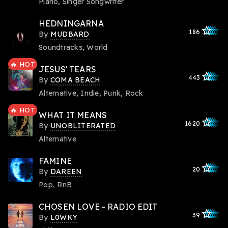
Piano, Singer Songwriter
HEDNINGARNA
star_outlined
star_outlined
star_outline
star_outlin
star_outli
186
By
MUDBARD
Soundtracks, World
🔥 HOT
JESUS' TEARS
star_outlined
star_outlined
star_outline
star_outlin
star_outli
443
By
COMA BEACH
Alternative, Indie, Punk, Rock
🔥 HOT
WHAT IT MEANS
star_outlined
star_outlined
star_outline
star_outlin
star_outli
1620
By
UNOBLITERATED
Alternative
FAMINE
star_outlined
star_outlined
star_outline
star_outlin
star_outli
20
By
DAREEN
Pop, RnB
CHOSEN LOVE - RADIO EDIT
star_outlined
star_outlined
star_outline
star_outlin
star_outli
39
By
L0WKY