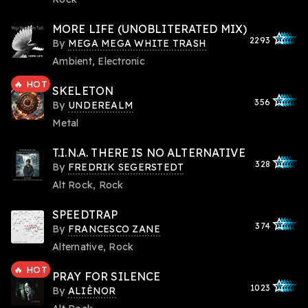
MORE LIFE (UNOBLITERATED MIX)
star_outlined
star_outlined
star_outline
star_outlin
star_outli
2293
By
MEGA MEGA WHITE TRASH
Ambient, Electronic
🔥 HOT
SKELETON
star_outlined
star_outlined
star_outline
star_outlin
star_outli
356
By
UNDEREALM
Metal
T.I.N.A. THERE IS NO ALTERNATIVE
star_outlined
star_outlined
star_outline
star_outlin
star_outli
328
By
FREDRIK SEGERSTEDT
Alt Rock, Rock
SPEEDTRAP
star_outlined
star_outlined
star_outline
star_outlin
star_outli
374
By
FRANCESCO ZANE
Alternative, Rock
🔥 HOT
PRAY FOR SILENCE
star_outlined
star_outlined
star_outline
star_outlin
star_outli
1023
By
ALIÈNOR