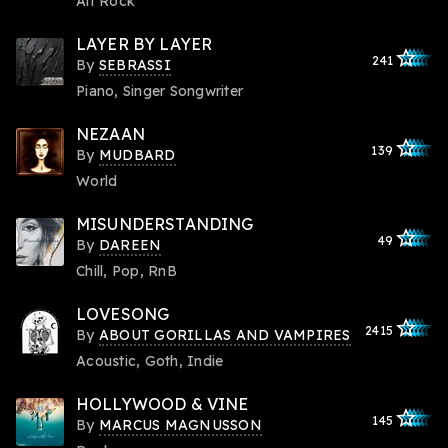
Alt Rock
LAYER BY LAYER
star_outlined
star_outlined
star_outline
star_outlin
star_outli
241
By
SEBRASSI
Piano, Singer Songwriter
NEZAAN
star_outlined
star_outlined
star_outline
star_outlin
star_outli
139
By
MUDBARD
World
MISUNDERSTANDING
star_outlined
star_outlined
star_outline
star_outlin
star_outli
49
By
DAREEN
Chill, Pop, RnB
LOVESONG
star_outlined
star_outlined
star_outline
star_outlin
star_outli
2415
By
ABOUT GORILLAS AND VAMPIRES
Acoustic, Goth, Indie
HOLLYWOOD & VINE
star_outlined
star_outlined
star_outline
star_outlin
star_outli
145
By
MARCUS MAGNUSSON