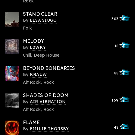
Rock
STAND CLEAR
star_outlined
star_outlined
star_outline
star_outlin
star_outli
303
By
ELSA SIUGO
Folk
MELODY
star_outlined
star_outlined
star_outline
star_outlin
star_outli
18
By
L0WKY
Chill, Deep House
BEYOND BONDARIES
star_outlined
star_outlined
star_outline
star_outlin
star_outli
88
By
KRAUW
Alt Rock, Rock
SHADES OF DOOM
star_outlined
star_outlined
star_outline
star_outlin
star_outli
169
By
AIR VIBRATION
Alt Rock, Rock
FLAME
star_outlined
star_outlined
star_outline
star_outlin
star_outli
48
By
EMILIE THORSBY