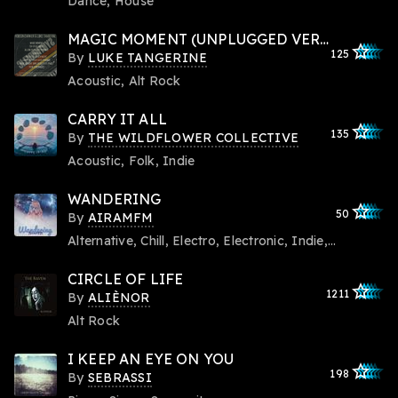
Dance, House
MAGIC MOMENT (UNPLUGGED VERSION)
star_outlined
star_outlined
star_outline
star_outlin
star_outli
125
By
LUKE TANGERINE
Acoustic, Alt Rock
CARRY IT ALL
star_outlined
star_outlined
star_outline
star_outlin
star_outli
135
By
THE WILDFLOWER COLLECTIVE
Acoustic, Folk, Indie
WANDERING
star_outlined
star_outlined
star_outline
star_outlin
star_outli
50
By
AIRAMFM
Alternative, Chill, Electro, Electronic, Indie, Piano, Pop, Singer Songwriter
CIRCLE OF LIFE
star_outlined
star_outlined
star_outline
star_outlin
star_outli
1211
By
ALIÈNOR
Alt Rock
I KEEP AN EYE ON YOU
star_outlined
star_outlined
star_outline
star_outlin
star_outli
198
By
SEBRASSI