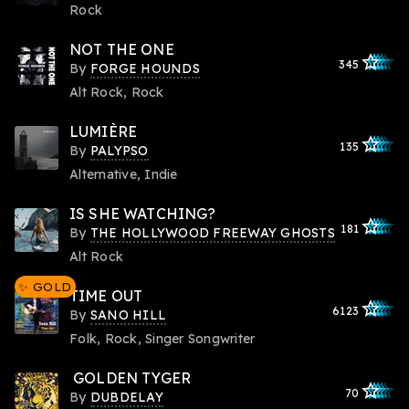
Rock
NOT THE ONE
star_outlined
star_outlined
star_outline
star_outlin
star_outli
345
By
FORGE HOUNDS
Alt Rock, Rock
LUMIÈRE
star_outlined
star_outlined
star_outline
star_outlin
star_outli
135
By
PALYPSO
Alternative, Indie
IS SHE WATCHING?
star_outlined
star_outlined
star_outline
star_outlin
star_outli
181
By
THE HOLLYWOOD FREEWAY GHOSTS
Alt Rock
✨ GOLD
TIME OUT
star_outlined
star_outlined
star_outline
star_outlin
star_outli
6123
By
SANO HILL
Folk, Rock, Singer Songwriter
GOLDEN TYGER
star_outlined
star_outlined
star_outline
star_outlin
star_outli
70
By
DUBDELAY