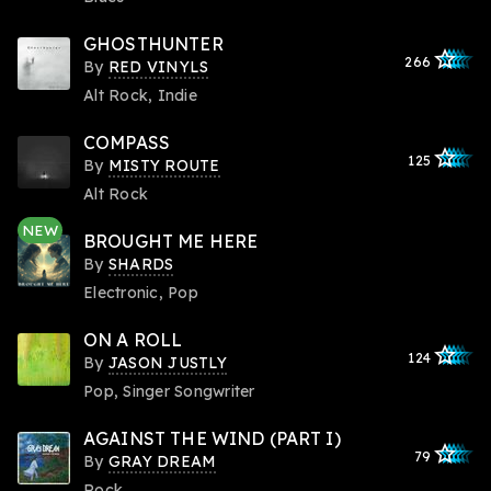
GHOSTHUNTER
star_outlined
star_outlined
star_outline
star_outlin
star_outli
266
By
RED VINYLS
Alt Rock, Indie
COMPASS
star_outlined
star_outlined
star_outline
star_outlin
star_outli
125
By
MISTY ROUTE
Alt Rock
NEW
BROUGHT ME HERE
By
SHARDS
Electronic, Pop
ON A ROLL
star_outlined
star_outlined
star_outline
star_outlin
star_outli
124
By
JASON JUSTLY
Pop, Singer Songwriter
AGAINST THE WIND (PART I)
star_outlined
star_outlined
star_outline
star_outlin
star_outli
79
By
GRAY DREAM
Rock