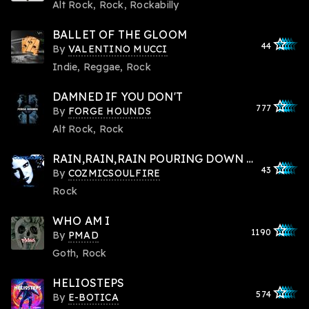
Alt Rock, Rock, Rockabilly
BALLET OF THE GLOOM
star_outlined
star_outlined
star_outline
star_outlin
star_outli
44
By
VALENTINO MUCCI
Indie, Reggae, Rock
DAMNED IF YOU DON'T
star_outlined
star_outlined
star_outline
star_outlin
star_outli
777
By
FORGE HOUNDS
Alt Rock, Rock
RAIN,RAIN,RAIN POURING DOWN ON ME
star_outlined
star_outlined
star_outline
star_outlin
star_outli
43
By
COZMICSOULFIRE
Rock
WHO AM I
star_outlined
star_outlined
star_outline
star_outlin
star_outli
1190
By
PMAD
Goth, Rock
HELIOSTEPS
star_outlined
star_outlined
star_outline
star_outlin
star_outli
574
By
E-BOTICA