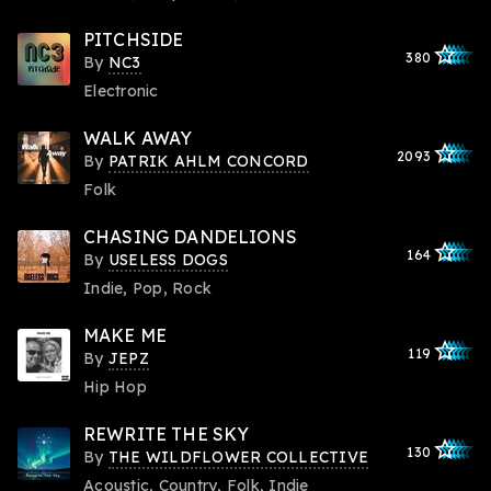
PITCHSIDE
star_outlined
star_outlined
star_outline
star_outlin
star_outli
380
By
NC3
Electronic
WALK AWAY
star_outlined
star_outlined
star_outline
star_outlin
star_outli
2093
By
PATRIK AHLM CONCORD
Folk
CHASING DANDELIONS
star_outlined
star_outlined
star_outline
star_outlin
star_outli
164
By
USELESS DOGS
Indie, Pop, Rock
MAKE ME
star_outlined
star_outlined
star_outline
star_outlin
star_outli
119
By
JEPZ
Hip Hop
REWRITE THE SKY
star_outlined
star_outlined
star_outline
star_outlin
star_outli
130
By
THE WILDFLOWER COLLECTIVE
Acoustic, Country, Folk, Indie