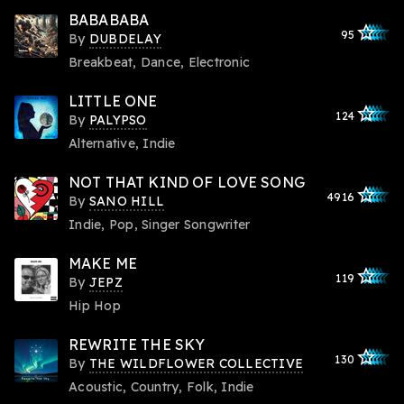
BABABABA
star_outlined
star_outlined
star_outline
star_outlin
star_outli
95
By
DUBDELAY
Breakbeat, Dance, Electronic
LITTLE ONE
star_outlined
star_outlined
star_outline
star_outlin
star_outli
124
By
PALYPSO
Alternative, Indie
NOT THAT KIND OF LOVE SONG
star_outlined
star_outlined
star_outline
star_outlin
star_outli
4916
By
SANO HILL
Indie, Pop, Singer Songwriter
MAKE ME
star_outlined
star_outlined
star_outline
star_outlin
star_outli
119
By
JEPZ
Hip Hop
REWRITE THE SKY
star_outlined
star_outlined
star_outline
star_outlin
star_outli
130
By
THE WILDFLOWER COLLECTIVE
Acoustic, Country, Folk, Indie