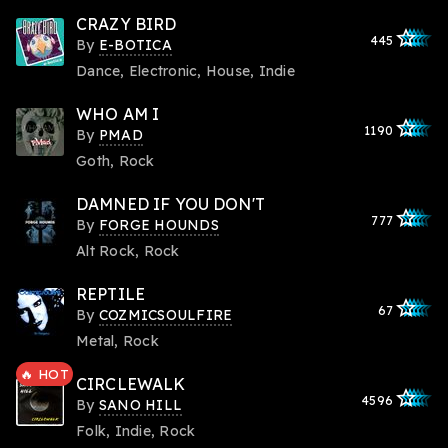
CRAZY BIRD
star_outlined
star_outlined
star_outline
star_outlin
star_outli
445
By
E-BOTICA
Dance, Electronic, House, Indie
WHO AM I
star_outlined
star_outlined
star_outline
star_outlin
star_outli
1190
By
PMAD
Goth, Rock
DAMNED IF YOU DON'T
star_outlined
star_outlined
star_outline
star_outlin
star_outli
777
By
FORGE HOUNDS
Alt Rock, Rock
REPTILE
star_outlined
star_outlined
star_outline
star_outlin
star_outli
67
By
COZMICSOULFIRE
Metal, Rock
🔥 HOT
CIRCLEWALK
star_outlined
star_outlined
star_outline
star_outlin
star_outli
4596
By
SANO HILL
Folk, Indie, Rock