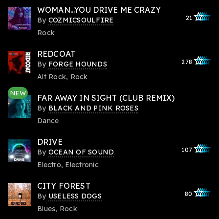
WOMAN...YOU DRIVE ME CRAZY
star_outlined
star_outlined
star_outline
star_outlin
star_outli
21
By
COZMICSOULFIRE
Rock
REDCOAT
star_outlined
star_outlined
star_outline
star_outlin
star_outli
278
By
FORGE HOUNDS
Alt Rock, Rock
NEW
FAR AWAY IN SIGHT (CLUB REMIX)
By
BLACK AND PINK ROSES
Dance
DRIVE
star_outlined
star_outlined
star_outline
star_outlin
star_outli
107
By
OCEAN OF SOUND
Electro, Electronic
CITY FOREST
star_outlined
star_outlined
star_outline
star_outlin
star_outli
80
By
USELESS DOGS
Blues, Rock