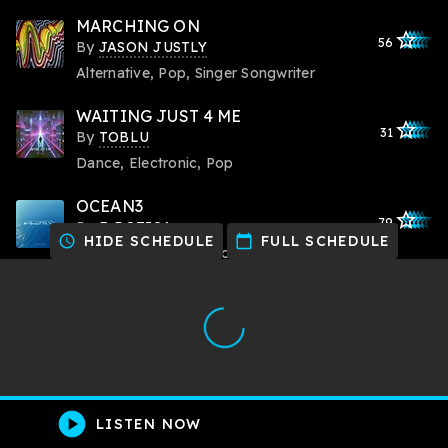
MARCHING ON
star_outlined
star_outlined
star_outline
star_outlin
star_outli
56
By
JASON JUSTLY
Alternative, Pop, Singer Songwriter
WAITING JUST 4 ME
star_outlined
star_outlined
star_outline
star_outlin
star_outli
31
By
TOBLU
Dance, Electronic, Pop
OCEAN3
star_outlined
star_outlined
star_outline
star_outlin
star_outli
79
By
E-BOTICA
schedule
HIDE SCHEDULE
calendar_today
FULL SCHEDULE
Dance, Electronic, Indie, New Age, Trance
🔥 HOT
ELECTRIC
star_outlined
star_outlined
star_outline
star_outlin
star_outli
949
By
PMAD
Alternative, Electro, Rock
THE CITY AFTER MIDNIGHT
star_outlined
star_outlined
star_outline
star_outlin
star_outli
178
By
GRAY DREAM
play_circle
LISTEN NOW
Rock