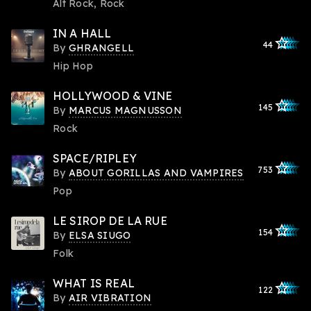
Alt Rock, Rock
IN A HALL
star_outlined
star_outlined
star_outline
star_outlin
star_outli
44
By
GHRANGELL
Hip Hop
HOLLYWOOD & VINE
star_outlined
star_outlined
star_outline
star_outlin
star_outli
145
By
MARCUS MAGNUSSON
Rock
SPACE/RIPLEY
star_outlined
star_outlined
star_outline
star_outlin
star_outli
753
By
ABOUT GORILLAS AND VAMPIRES
Pop
LE SIROP DE LA RUE
star_outlined
star_outlined
star_outline
star_outlin
star_outli
154
By
ELSA SIUGO
Folk
WHAT IS REAL
star_outlined
star_outlined
star_outline
star_outlin
star_outli
122
By
AIR VIBRATION