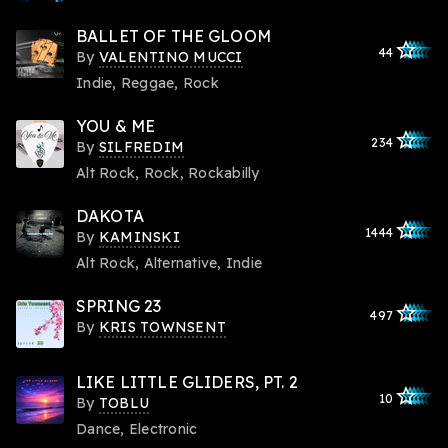
BALLET OF THE GLOOM
star_outlined
star_outlined
star_outline
star_outlin
star_outli
44
By
VALENTINO MUCCI
Indie, Reggae, Rock
YOU & ME
star_outlined
star_outlined
star_outline
star_outlin
star_outli
234
By
SILFREDIM
Alt Rock, Rock, Rockabilly
DAKOTA
star_outlined
star_outlined
star_outline
star_outlin
star_outli
1444
By
KAMINSKI
Alt Rock, Alternative, Indie
SPRING 23
star_outlined
star_outlined
star_outline
star_outlin
star_outli
497
By
KRIS TOWNSENT
LIKE LITTLE GLIDERS, PT. 2
star_outlined
star_outlined
star_outline
star_outlin
star_outli
10
By
TOBLU
Dance, Electronic