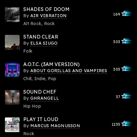
SHADES OF DOOM
star_outlined
star_outlined
star_outline
star_outlin
star_outli
169
By
AIR VIBRATION
Alt Rock, Rock
STAND CLEAR
star_outlined
star_outlined
star_outline
star_outlin
star_outli
303
By
ELSA SIUGO
Folk
A.O.T.C. (3AM VERSION)
star_outlined
star_outlined
star_outline
star_outlin
star_outli
305
By
ABOUT GORILLAS AND VAMPIRES
Chill, Indie, Pop
SOUND CHEF
star_outlined
star_outlined
star_outline
star_outlin
star_outli
37
By
GHRANGELL
Hip Hop
PLAY IT LOUD
star_outlined
star_outlined
star_outline
star_outlin
star_outli
1235
By
MARCUS MAGNUSSON
Rock