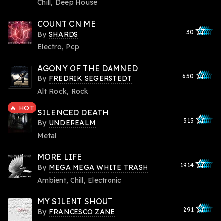
Chill, Deep House
COUNT ON ME
star_outlined
star_outlined
star_outline
star_outlin
star_outli
30
By
SHARDS
Electro, Pop
AGONY OF THE DAMNED
star_outlined
star_outlined
star_outline
star_outlin
star_outli
650
By
FREDRIK SEGERSTEDT
Alt Rock, Rock
🔥 HOT
SILENCED DEATH
star_outlined
star_outlined
star_outline
star_outlin
star_outli
315
By
UNDEREALM
Metal
MORE LIFE
star_outlined
star_outlined
star_outline
star_outlin
star_outli
1914
By
MEGA MEGA WHITE TRASH
Ambient, Chill, Electronic
MY SILENT SHOUT
star_outlined
star_outlined
star_outline
star_outlin
star_outli
291
By
FRANCESCO ZANE