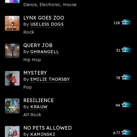
Dance, Electronic, House
LYNX GOES ZOO
star_outlined
star_outlined
star_outline
star_outlin
star_outli
126
By
USELESS DOGS
Rock
QUERY JOB
star_outlined
star_outlined
star_outline
star_outlin
star_outli
31
By
GHRANGELL
Hip Hop
MYSTERY
star_outlined
star_outlined
star_outline
star_outlin
star_outli
78
By
EMILIE THORSBY
Pop
RESILIENCE
star_outlined
star_outlined
star_outline
star_outlin
star_outli
94
By
KRAUW
Alt Rock
NO PETS ALLOWED
star_outlined
star_outlined
star_outline
star_outlin
star_outli
677
By
KAMINSKI