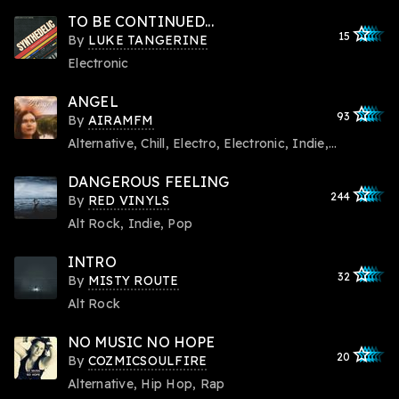
TO BE CONTINUED...
star_outlined
star_outlined
star_outline
star_outlin
star_outli
15
By
LUKE TANGERINE
Electronic
ANGEL
star_outlined
star_outlined
star_outline
star_outlin
star_outli
93
By
AIRAMFM
Alternative, Chill, Electro, Electronic, Indie, Piano, Pop, Singer Songwriter
DANGEROUS FEELING
star_outlined
star_outlined
star_outline
star_outlin
star_outli
244
By
RED VINYLS
Alt Rock, Indie, Pop
INTRO
star_outlined
star_outlined
star_outline
star_outlin
star_outli
32
By
MISTY ROUTE
Alt Rock
NO MUSIC NO HOPE
star_outlined
star_outlined
star_outline
star_outlin
star_outli
20
By
COZMICSOULFIRE
Alternative, Hip Hop, Rap