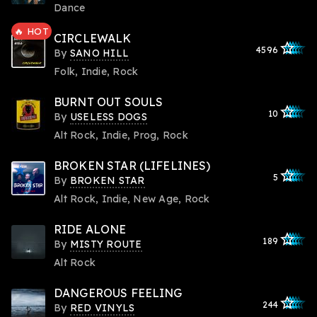
Dance
🔥 HOT
CIRCLEWALK
star_outlined
star_outlined
star_outline
star_outlin
star_outli
4596
By
SANO HILL
Folk, Indie, Rock
BURNT OUT SOULS
star_outlined
star_outlined
star_outline
star_outlin
star_outli
10
By
USELESS DOGS
Alt Rock, Indie, Prog, Rock
BROKEN STAR (LIFELINES)
star_outlined
star_outlined
star_outline
star_outlin
star_outli
5
By
BROKEN STAR
Alt Rock, Indie, New Age, Rock
RIDE ALONE
star_outlined
star_outlined
star_outline
star_outlin
star_outli
189
By
MISTY ROUTE
Alt Rock
DANGEROUS FEELING
star_outlined
star_outlined
star_outline
star_outlin
star_outli
244
By
RED VINYLS