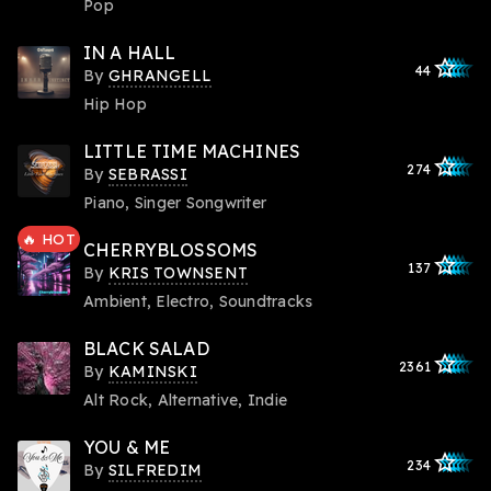
Pop
IN A HALL
star_outlined
star_outlined
star_outline
star_outlin
star_outli
44
By
GHRANGELL
Hip Hop
LITTLE TIME MACHINES
star_outlined
star_outlined
star_outline
star_outlin
star_outli
274
By
SEBRASSI
Piano, Singer Songwriter
🔥 HOT
CHERRYBLOSSOMS
star_outlined
star_outlined
star_outline
star_outlin
star_outli
137
By
KRIS TOWNSENT
Ambient, Electro, Soundtracks
BLACK SALAD
star_outlined
star_outlined
star_outline
star_outlin
star_outli
2361
By
KAMINSKI
Alt Rock, Alternative, Indie
YOU & ME
star_outlined
star_outlined
star_outline
star_outlin
star_outli
234
By
SILFREDIM