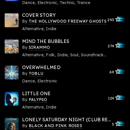
Dance, Electronic, Techno, Trance
COVER STORY
star_outlined
star_outlined
star_outline
star_outlin
star_outli
293
By
THE HOLLYWOOD FREEWAY GHOSTS
Alternative, Indie
MIND THE BUBBLES
star_outlined
star_outlined
star_outline
star_outlin
star_outli
274
By
SIRAMMO
Alternative, Folk, Indie, Soul, Soundtracks, World
OVERWHELMED
star_outlined
star_outlined
star_outline
star_outlin
star_outli
69
By
TOBLU
Dance, Electronic
LITTLE ONE
star_outlined
star_outlined
star_outline
star_outlin
star_outli
124
By
PALYPSO
Alternative, Indie
LONELY SATURDAY NIGHT (CLUB REMIX)
star_outlined
star_outlined
star_outline
star_outlin
star_outli
5
By
BLACK AND PINK ROSES