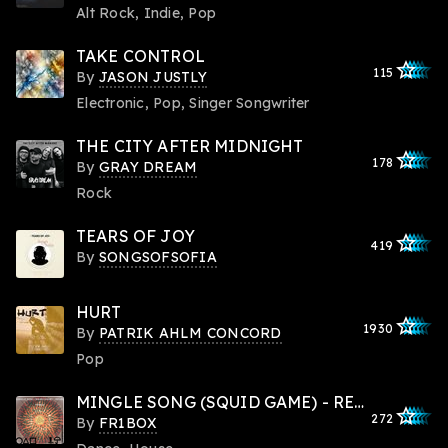
Alt Rock, Indie, Pop
TAKE CONTROL
star_outlined
star_outlined
star_outline
star_outlin
star_outli
115
By
JASON JUSTLY
Electronic, Pop, Singer Songwriter
THE CITY AFTER MIDNIGHT
star_outlined
star_outlined
star_outline
star_outlin
star_outli
178
By
GRAY DREAM
Rock
TEARS OF JOY
star_outlined
star_outlined
star_outline
star_outlin
star_outli
419
By
SONGSOFSOFIA
HURT
star_outlined
star_outlined
star_outline
star_outlin
star_outli
1930
By
PATRIK AHLM CONCORD
Pop
MINGLE SONG (SQUID GAME) - REMIX
star_outlined
star_outlined
star_outline
star_outlin
star_outli
272
By
FR1BOX