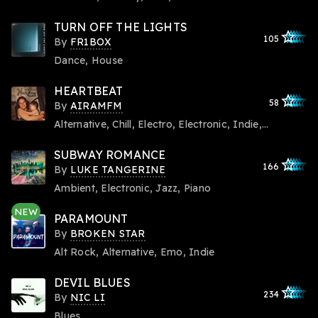
TURN OFF THE LIGHTS
star_outlined
star_outlined
star_outline
star_outlin
star_outli
105
By
FR1BOX
Dance, House
HEARTBEAT
star_outlined
star_outlined
star_outline
star_outlin
star_outli
58
By
AIRAMFM
Alternative, Chill, Electro, Electronic, Indie, Pop, Singer Songwriter
SUBWAY ROMANCE
star_outlined
star_outlined
star_outline
star_outlin
star_outli
166
By
LUKE TANGERINE
Ambient, Electronic, Jazz, Piano
NEW
PARAMOUNT
By
BROKEN STAR
Alt Rock, Alternative, Emo, Indie
DEVIL BLUES
star_outlined
star_outlined
star_outline
star_outlin
star_outli
234
By
NIC LI
Blues