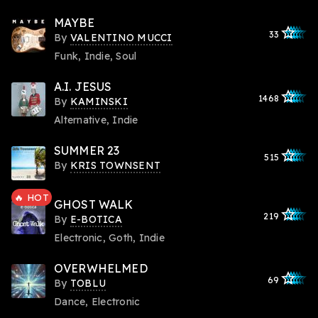
MAYBE
star_outlined
star_outlined
star_outline
star_outlin
star_outli
33
By
VALENTINO MUCCI
Funk, Indie, Soul
A.I. JESUS
star_outlined
star_outlined
star_outline
star_outlin
star_outli
1468
By
KAMINSKI
Alternative, Indie
SUMMER 23
star_outlined
star_outlined
star_outline
star_outlin
star_outli
515
By
KRIS TOWNSENT
🔥 HOT
GHOST WALK
star_outlined
star_outlined
star_outline
star_outlin
star_outli
219
By
E-BOTICA
Electronic, Goth, Indie
OVERWHELMED
star_outlined
star_outlined
star_outline
star_outlin
star_outli
69
By
TOBLU
Dance, Electronic