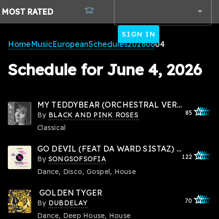
MOST
RATED
SIGN IN
Home
Music
European
Schedules
2026
06
04
Schedule for June 4, 2026
MY TEDDYBEAR (ORCHESTRAL VERSION)
star_outlined
star_outlined
star_outline
star_outlin
star_outli
85
By
BLACK AND PINK ROSES
Classical
GO DEVIL (FEAT DA WARD SISTAZ) EXTENDED VERSION
star_outlined
star_outlined
star_outline
star_outlin
star_outli
122
By
SONGSOFSOFIA
Dance, Disco, Gospel, House
GOLDEN TYGER
star_outlined
star_outlined
star_outline
star_outlin
star_outli
70
By
DUBDELAY
Dance, Deep House, House