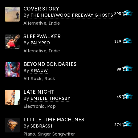
COVER STORY
star_outlined
star_outlined
star_outline
star_outlin
star_outli
293
By
THE HOLLYWOOD FREEWAY GHOSTS
Alternative, Indie
SLEEPWALKER
star_outlined
star_outlined
star_outline
star_outlin
star_outli
129
By
PALYPSO
Alternative, Indie
BEYOND BONDARIES
star_outlined
star_outlined
star_outline
star_outlin
star_outli
88
By
KRAUW
Alt Rock, Rock
LATE NIGHT
star_outlined
star_outlined
star_outline
star_outlin
star_outli
45
By
EMILIE THORSBY
Electronic, Pop
LITTLE TIME MACHINES
star_outlined
star_outlined
star_outline
star_outlin
star_outli
274
By
SEBRASSI
Piano, Singer Songwriter