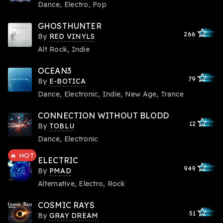
Dance, Electro, Pop
GHOSTHUNTER
star_outlined
star_outlined
star_outline
star_outlin
star_outli
266
By
RED VINYLS
Alt Rock, Indie
OCEAN3
star_outlined
star_outlined
star_outline
star_outlin
star_outli
79
By
E-BOTICA
Dance, Electronic, Indie, New Age, Trance
CONNECTION WITHOUT BLODD
star_outlined
star_outlined
star_outline
star_outlin
star_outli
12
By
TOBLU
Dance, Electronic
🔥 HOT
ELECTRIC
star_outlined
star_outlined
star_outline
star_outlin
star_outli
949
By
PMAD
Alternative, Electro, Rock
COSMIC RAYS
star_outlined
star_outlined
star_outline
star_outlin
star_outli
51
By
GRAY DREAM