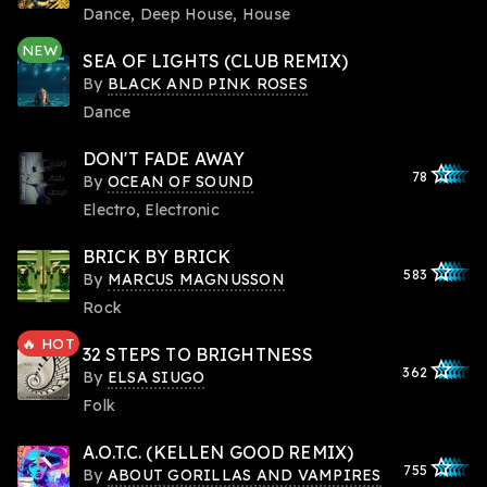
Dance, Deep House, House
NEW
SEA OF LIGHTS (CLUB REMIX)
By
BLACK AND PINK ROSES
Dance
DON'T FADE AWAY
star_outlined
star_outlined
star_outline
star_outlin
star_outli
78
By
OCEAN OF SOUND
Electro, Electronic
BRICK BY BRICK
star_outlined
star_outlined
star_outline
star_outlin
star_outli
583
By
MARCUS MAGNUSSON
Rock
🔥 HOT
32 STEPS TO BRIGHTNESS
star_outlined
star_outlined
star_outline
star_outlin
star_outli
362
By
ELSA SIUGO
Folk
A.O.T.C. (KELLEN GOOD REMIX)
star_outlined
star_outlined
star_outline
star_outlin
star_outli
755
By
ABOUT GORILLAS AND VAMPIRES