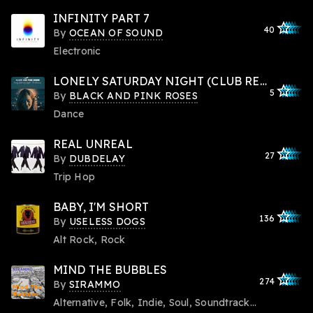
INFINITY PART 7
star_outlined
star_outlined
star_outline
star_outlin
star_outli
40
By
OCEAN OF SOUND
Electronic
LONELY SATURDAY NIGHT (CLUB REMIX)
star_outlined
star_outlined
star_outline
star_outlin
star_outli
5
By
BLACK AND PINK ROSES
Dance
REAL UNREAL
star_outlined
star_outlined
star_outline
star_outlin
star_outli
27
By
DUBDELAY
Trip Hop
BABY, I'M SHORT
star_outlined
star_outlined
star_outline
star_outlin
star_outli
136
By
USELESS DOGS
Alt Rock, Rock
MIND THE BUBBLES
star_outlined
star_outlined
star_outline
star_outlin
star_outli
274
By
SIRAMMO
Alternative, Folk, Indie, Soul, Soundtracks, World