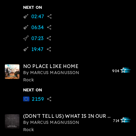
NEXT ON
02:47
guitar
share
06:34
guitar
share
07:23
flying_v
share
19:47
guitar
share
NO PLACE LIKE HOME
star_outlined
star_outlined
star_outline
star_outlin
star_outli
904
By
MARCUS MAGNUSSON
Rock
NEXT ON
21:59
share
(DON'T TELL US) WHAT IS IN OUR HEARTS
star_outlined
star_outlined
star_outline
star_outlin
star_outli
714
By
MARCUS MAGNUSSON
Rock