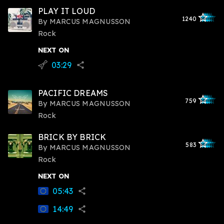
PLAY IT LOUD
star_outlined
star_outlined
star_outline
star_outlin
star_outli
1240
By
MARCUS MAGNUSSON
Rock
NEXT ON
03:29
flying_v
share
PACIFIC DREAMS
star_outlined
star_outlined
star_outline
star_outlin
star_outli
759
By
MARCUS MAGNUSSON
Rock
BRICK BY BRICK
star_outlined
star_outlined
star_outline
star_outlin
star_outli
583
By
MARCUS MAGNUSSON
Rock
NEXT ON
05:43
share
14:49
share