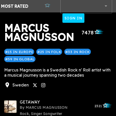
MOST
RATED
SIGN IN
MARCUS
star_outlined
star_outlined
star_outlined
star_outlined
star_outlined
7478
MAGNUSSON
#15 IN EUROPE
#25 IN FOLK
#33 IN ROCK
#59 IN GLOBAL
Marcus Magnusson is a Swedish Rock n' Roll artist with
a musical journey spanning two decades
location_on
Sweden
instagram
GETAWAY
star_outlined
star_outlined
star_outline
star_outlin
star_outli
2321
By
MARCUS MAGNUSSON
Rock, Singer Songwriter