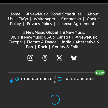
Home
#NewMusic Global Schedules
About
Us
FAQs
Whitepaper
Contact Us
Cookie
Policy
Privacy Policy
License Agreement
#NewMusic Global
#NewMusic
UK
#NewMusic USA & Canada
#NewMusic
Europe
Electro & Dance
Indie / Alternative &
Pop
Rock
County & Folk
agram
Threads
X
Bluesky
NEW
Discover gigs near you and
schedule
HIDE SCHEDULE
calendar_today
FULL SCHEDULE
support your local music scene.
Try it now!
Made with ❤️ by Dan for Maria