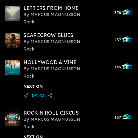
LETTERS FROM HOME
star_outlined
star_outlined
star_outline
star_outlin
star_outli
378
By
MARCUS MAGNUSSON
Rock
SCARECROW BLUES
star_outlined
star_outlined
star_outline
star_outlin
star_outli
257
By
MARCUS MAGNUSSON
Rock
HOLLYWOOD & VINE
star_outlined
star_outlined
star_outline
star_outlin
star_outli
145
By
MARCUS MAGNUSSON
Rock
NEXT ON
04:43
flying_v
share
ROCK N ROLL CIRCUS
star_outlined
star_outlined
star_outline
star_outlin
star_outli
137
By
MARCUS MAGNUSSON
Rock
NEXT ON