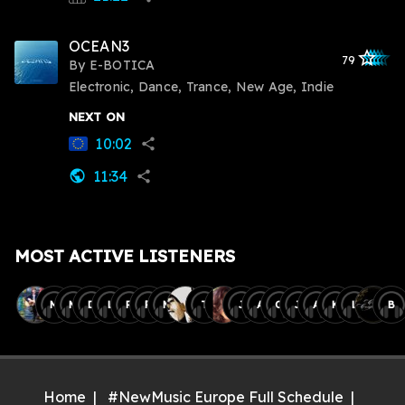
OCEAN3
star_outlined
star_outlined
star_outline
star_outlin
star_outli
79
By
E-BOTICA
Electronic, Dance, Trance, New Age, Indie
NEXT ON
10:02
share
11:34
public
share
MOST ACTIVE LISTENERS
M
M
D
L
R
F
M
T
J
A
O
J
A
K
L
B
Home
#NewMusic Europe Full Schedule