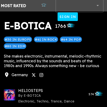
MOST
RATED
SIGN IN
E-BOTICA
star_outlined
star_outlined
star_outlined
star_outlined
star_outlined
1766
#30 IN EUROPE
#61 IN ROCK
#64 IN POP
#80 IN EDM
She makes electronic, instrumental, melodic-rhythmic
music, influenced by the sounds and beats of the
1980s and 1990s. Always something new - be curious
location_on
Germany
instagram
HELIOSTEPS
star_outlined
star_outlined
star_outline
star_outlin
star_outli
574
By
E-BOTICA
Electronic, Techno, Trance, Dance