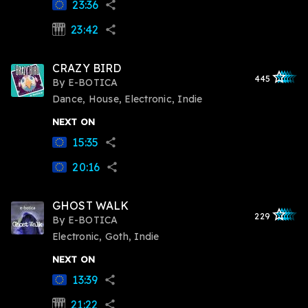
23:36
share
23:42
synth
share
CRAZY BIRD
star_outlined
star_outlined
star_outline
star_outlin
star_outli
445
By
E-BOTICA
Dance, House, Electronic, Indie
NEXT ON
15:35
share
20:16
share
GHOST WALK
star_outlined
star_outlined
star_outline
star_outlin
star_outli
229
By
E-BOTICA
Electronic, Goth, Indie
NEXT ON
13:39
share
21:22
synth
share