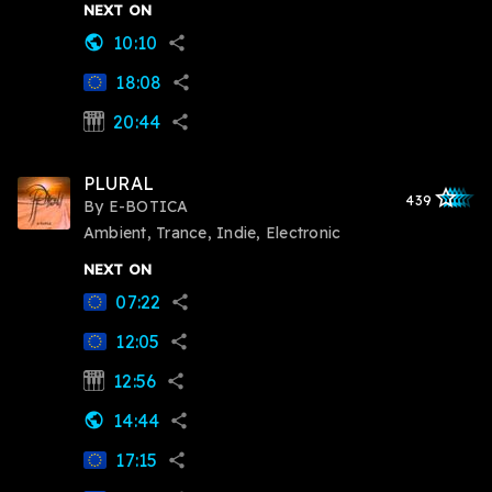
NEXT ON
10:10
public
share
18:08
share
20:44
synth
share
PLURAL
star_outlined
star_outlined
star_outline
star_outlin
star_outli
439
By
E-BOTICA
Ambient, Trance, Indie, Electronic
NEXT ON
07:22
share
12:05
share
12:56
synth
share
14:44
public
share
17:15
share