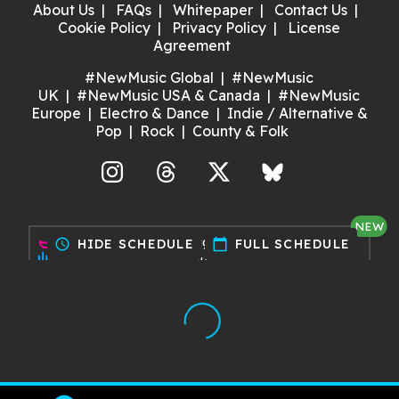
About Us
FAQs
Whitepaper
Contact Us
Cookie Policy
Privacy Policy
License
Agreement
#NewMusic Global
#NewMusic
UK
#NewMusic USA & Canada
#NewMusic
Europe
Electro & Dance
Indie / Alternative &
Pop
Rock
County & Folk
agram
Threads
X
Bluesky
NEW
Discover gigs near you and
schedule
HIDE SCHEDULE
calendar_today
FULL SCHEDULE
support your local music scene.
Try it now!
Made with ❤️ by Dan for Maria