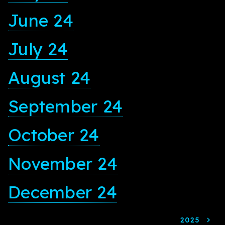
June 24
July 24
August 24
September 24
October 24
November 24
December 24
2025
navigate_next