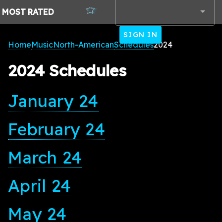
MOST
RATED
SIGN IN
Home
Music
North-American
Schedules
2024
2024 Schedules
January 24
February 24
March 24
April 24
May 24