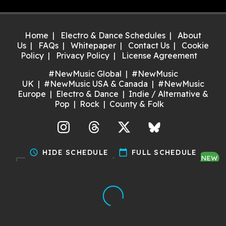
Home
Electro & Dance Schedules
About
Us
FAQs
Whitepaper
Contact Us
Cookie
Policy
Privacy Policy
License Agreement
#NewMusic Global
#NewMusic
UK
#NewMusic USA & Canada
#NewMusic
Europe
Electro & Dance
Indie / Alternative &
Pop
Rock
County & Folk
agram
Threads
X
Bluesky
schedule
HIDE SCHEDULE
calendar_today
FULL SCHEDULE
NEW
Discover gigs near you and
support your local music scene.
Try it now!
Made with ❤️ by Dan for Maria