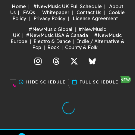
Home
#NewMusic UK Full Schedule
About
Us
FAQs
Whitepaper
Contact Us
Cookie
Policy
Privacy Policy
License Agreement
#NewMusic Global
#NewMusic
UK
#NewMusic USA & Canada
#NewMusic
Europe
Electro & Dance
Indie / Alternative &
Pop
Rock
County & Folk
agram
Threads
X
Bluesky
NEW
schedule
HIDE SCHEDULE
calendar_today
FULL SCHEDULE
Discover gigs near you and
support your local music scene.
Try it now!
Made with ❤️ by Dan for Maria