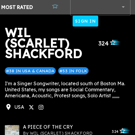
MOST
RATED
SIGN IN
WIL
(SCARLET)
star_outlined
star_outlined
star_outlined
star_outlined
star_outlined
324
SHACKFORD
#38 IN USA & CANADA
#53 IN FOLK
I'm a Singer Songwriter, located south of Boston Ma.
United States, my songs are Social Commentary,
Americana, Acoustic, Protest songs, Solo Artist ,,,,,,
location_on
USA
tagram
A PIECE OF THE CRY
star_outlined
star_outlined
star_outline
star_outlin
star_outli
324
By
WIL (SCARLET) SHACKFORD