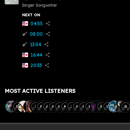
Singer Songwriter
NEXT ON
04:55
share
08:00
guitar
share
13:54
guitar
share
16:44
share
20:33
share
MOST ACTIVE LISTENERS
D
I
R
A
M
H
M
J
M
C
L
B
U
D