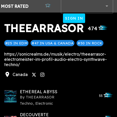
MOST
RATED
SIGN IN
THEEARRASOR
star_outlined
star_outlined
star_outlined
star_outlined
star_outlined
474
#25 IN EDM
#47 IN USA & CANADA
#50 IN ROCK
https://sonicrealms.de/musik/electro/theearrasor-
electromeister-im-profil-audio-electro-synthwave-
techno/
location_on
Canada
instagram
ETHEREAL ABYSS
star_outlined
star_outlined
star_outline
star_outlin
star_outli
55
By
THEEARRASOR
Techno, Electronic
DECOUVERTE