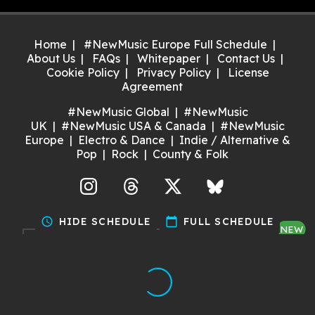
Home
#NewMusic Europe Full Schedule
About Us
FAQs
Whitepaper
Contact Us
Cookie Policy
Privacy Policy
License
Agreement
#NewMusic Global
#NewMusic
UK
#NewMusic USA & Canada
#NewMusic
Europe
Electro & Dance
Indie / Alternative &
Pop
Rock
County & Folk
agram
Threads
X
Bluesky
schedule
HIDE SCHEDULE
calendar_today
FULL SCHEDULE
NEW
Discover gigs near you and
support your local music scene.
Try it now!
Made with ❤️ by Dan for Maria