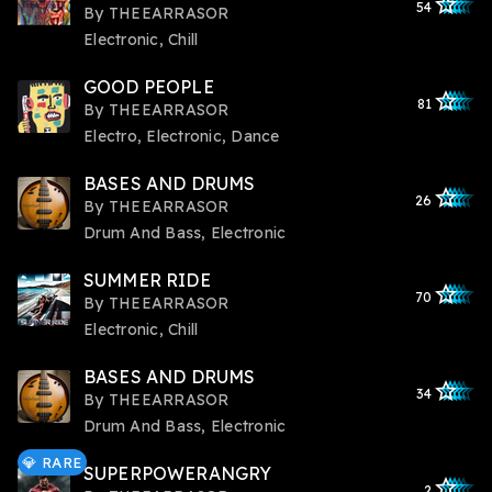
star_outlined
star_outlined
star_outline
star_outlin
star_outli
54
By
THEEARRASOR
Electronic, Chill
GOOD PEOPLE
star_outlined
star_outlined
star_outline
star_outlin
star_outli
81
By
THEEARRASOR
Electro, Electronic, Dance
BASES AND DRUMS
star_outlined
star_outlined
star_outline
star_outlin
star_outli
26
By
THEEARRASOR
Drum And Bass, Electronic
SUMMER RIDE
star_outlined
star_outlined
star_outline
star_outlin
star_outli
70
By
THEEARRASOR
Electronic, Chill
BASES AND DRUMS
star_outlined
star_outlined
star_outline
star_outlin
star_outli
34
By
THEEARRASOR
Drum And Bass, Electronic
💎 RARE
SUPERPOWERANGRY
star_outlined
star_outlined
star_outline
star_outlin
star_outli
2