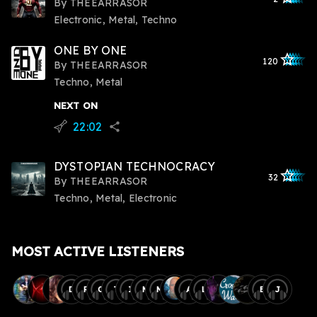
By
THEEARRASOR
Electronic, Metal, Techno
ONE BY ONE
star_outlined
star_outlined
star_outline
star_outlin
star_outli
120
By
THEEARRASOR
Techno, Metal
NEXT ON
22:02
flying_v
share
DYSTOPIAN TECHNOCRACY
star_outlined
star_outlined
star_outline
star_outlin
star_outli
32
By
THEEARRASOR
Techno, Metal, Electronic
MOST ACTIVE LISTENERS
D
R
O
T
I
M
M
A
L
B
J