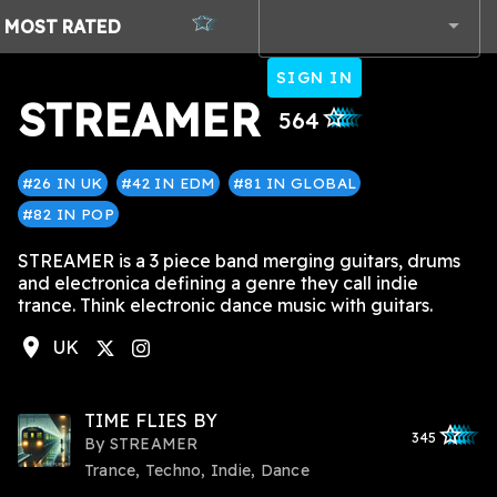
MOST
RATED
SIGN IN
STREAMER
star_outlined
star_outlined
star_outlined
star_outlined
star_outlined
564
#26 IN UK
#42 IN EDM
#81 IN GLOBAL
#82 IN POP
STREAMER is a 3 piece band merging guitars, drums
and electronica defining a genre they call indie
trance. Think electronic dance music with guitars.
location_on
UK
agram
TIME FLIES BY
star_outlined
star_outlined
star_outline
star_outlin
star_outli
345
By
STREAMER
Trance, Techno, Indie, Dance