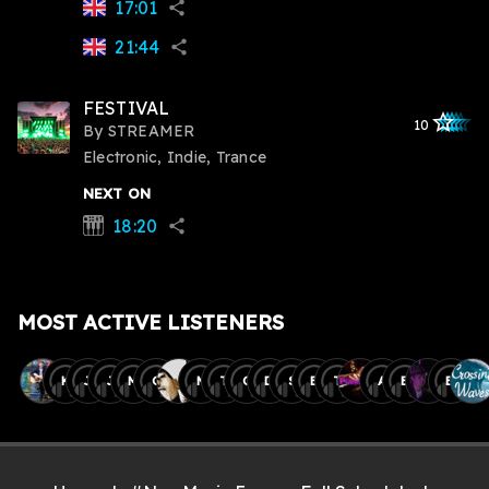
17:01
share
21:44
share
FESTIVAL
star_outlined
star_outlined
star_outline
star_outlin
star_outli
10
By
STREAMER
Electronic, Indie, Trance
NEXT ON
18:20
synth
share
MOST ACTIVE LISTENERS
K
J
J
M
C
M
T
C
D
S
B
T
A
E
B