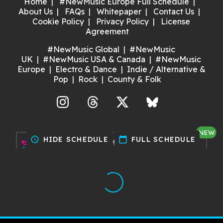
Home
#NewMusic Europe Full Schedule
About Us
FAQs
Whitepaper
Contact Us
Cookie Policy
Privacy Policy
License
Agreement
#NewMusic Global
#NewMusic
UK
#NewMusic USA & Canada
#NewMusic
Europe
Electro & Dance
Indie / Alternative &
Pop
Rock
County & Folk
agram
Threads
X
Bluesky
NEW
schedule
HIDE SCHEDULE
calendar_today
FULL SCHEDULE
Discover gigs near you and
support your local music scene.
Try it now!
Made with ❤️ by Dan for Maria