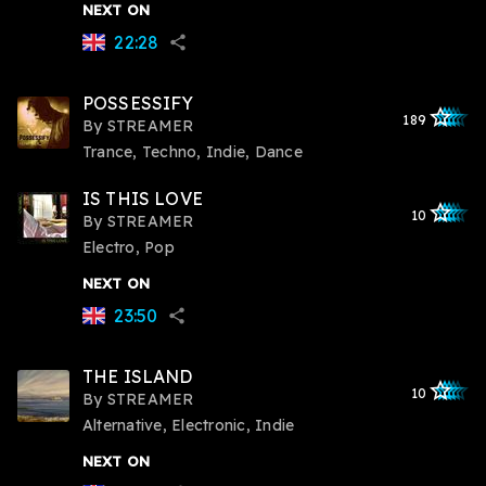
NEXT ON
22:28
share
POSSESSIFY
star_outlined
star_outlined
star_outline
star_outlin
star_outli
189
By
STREAMER
Trance, Techno, Indie, Dance
IS THIS LOVE
star_outlined
star_outlined
star_outline
star_outlin
star_outli
10
By
STREAMER
Electro, Pop
NEXT ON
23:50
share
THE ISLAND
star_outlined
star_outlined
star_outline
star_outlin
star_outli
10
By
STREAMER
Alternative, Electronic, Indie
NEXT ON