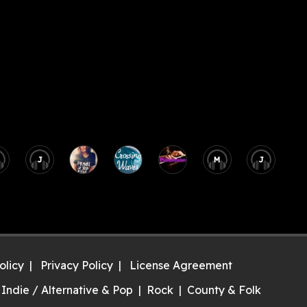
J
M
J
olicy
Privacy Policy
License Agreement
Indie / Alternative & Pop
Rock
County & Folk