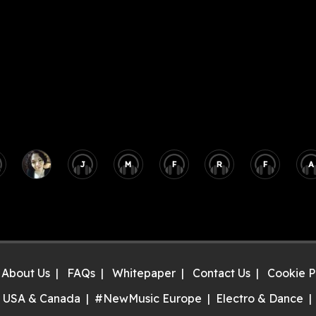
J
M
F
R
F
A
About Us
FAQs
Whitepaper
Contact Us
Cookie P
 USA & Canada
#NewMusic Europe
Electro & Dance