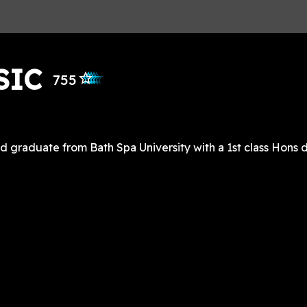
SIC
star_outlined
star_outlined
star_outlined
star_outlined
star_outlined
755
graduate from Bath Spa University with a 1st class Hons d