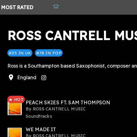
MOST
RATED
ROSS CANTRELL MU
#35 IN UK
#78 IN POP
Ross is a Southampton based Saxophonist, composer and 
location_on
England
tagram
🔥 HOT
PEACH SKIES FT. SAM THOMPSON
By
ROSS CANTRELL MUSIC
Soundtracks
WE MADE IT
By
ROSS CANTRELL MUSIC