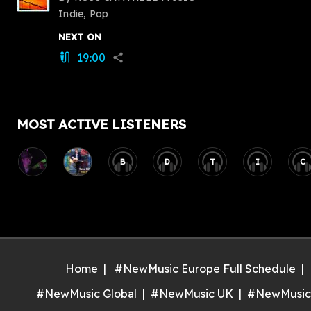
Indie, Pop
NEXT ON
19:00
mic_external_on
share
MOST ACTIVE LISTENERS
B
D
T
I
C
Home
#NewMusic Europe Full Schedule
#NewMusic Global
#NewMusic UK
#NewMusic