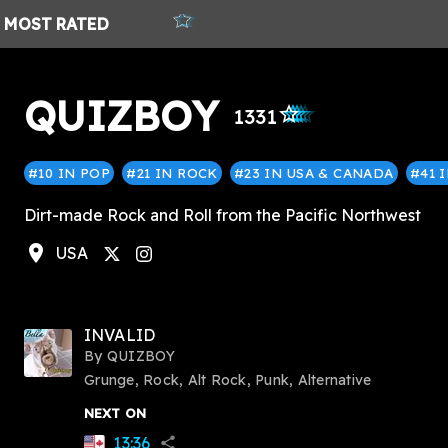
MOST
RATED
QUIZBOY
star_outlined
star_outlined
star_outlined
star_outlined
star_outlined
1331
#10 IN POP
#21 IN ROCK
#23 IN USA & CANADA
#41 
Dirt-made Rock and Roll from the Pacific Northwest
location_on
USA
stagram
INVALID
By
QUIZBOY
Grunge, Rock, Alt Rock, Punk, Alternative
NEXT ON
13:36
share