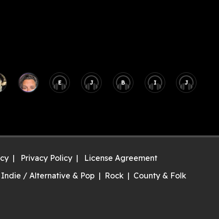
E
J
B
I
J
icy
Privacy Policy
License Agreement
Indie / Alternative & Pop
Rock
County & Folk