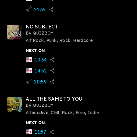
21:35
flying_v
share
NO SUBJECT
By
QUIZBOY
Alt Rock, Punk, Rock, Hardcore
NEXT ON
10:34
share
14:52
share
20:59
flying_v
share
ALL THE SAME TO YOU
By
QUIZBOY
Alternative, Chill, Rock, Emo, Indie
NEXT ON
11:57
share