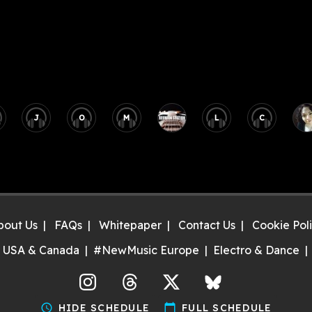
J
O
M
L
C
bout Us
FAQs
Whitepaper
Contact Us
Cookie Pol
 USA & Canada
#NewMusic Europe
Electro & Dance
agram
Threads
X
Bluesky
schedule
HIDE SCHEDULE
calendar_today
FULL SCHEDULE