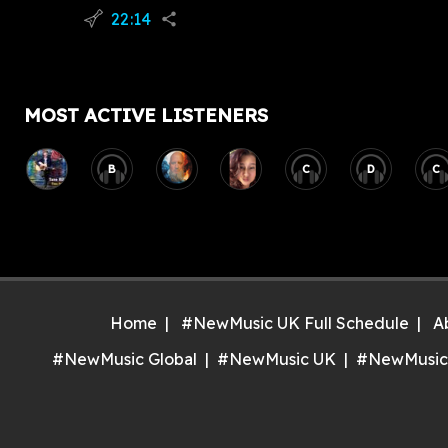
22:14
flying_v
share
MOST ACTIVE LISTENERS
B
C
D
C
Home
#NewMusic UK Full Schedule
A
#NewMusic Global
#NewMusic UK
#NewMusic
Inst