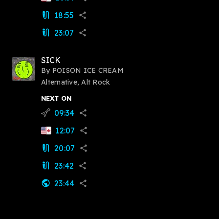
18:55
mic_external_on
share
23:07
mic_external_on
share
SICK
By
POISON ICE CREAM
Alternative, Alt Rock
NEXT ON
09:34
flying_v
share
12:07
share
20:07
mic_external_on
share
23:42
mic_external_on
share
23:44
public
share