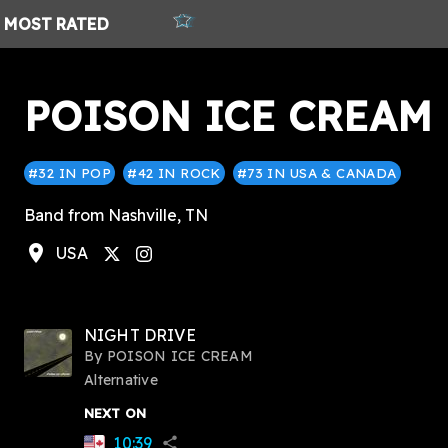
MOST
RATED
POISON ICE CREAM
#32 IN POP
#42 IN ROCK
#73 IN USA & CANADA
Band from Nashville, TN
location_on
USA
stagram
NIGHT DRIVE
By
POISON ICE CREAM
Alternative
NEXT ON
10:39
share