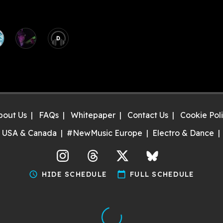
D
bout Us
FAQs
Whitepaper
Contact Us
Cookie Pol
 USA & Canada
#NewMusic Europe
Electro & Dance
agram
Threads
X
Bluesky
schedule
HIDE SCHEDULE
calendar_today
FULL SCHEDULE
Discover gigs near you and support your local music scene. T