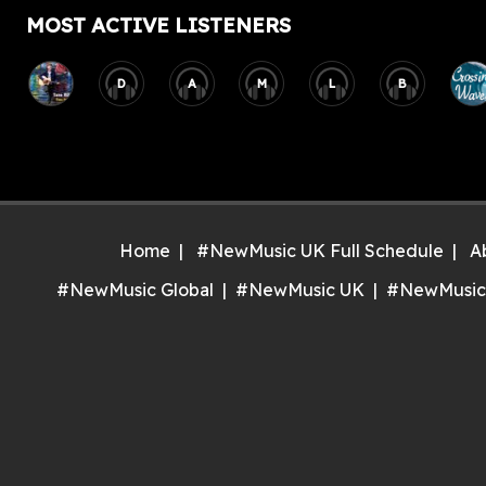
MOST ACTIVE LISTENERS
D
A
M
L
B
Home
#NewMusic UK Full Schedule
A
#NewMusic Global
#NewMusic UK
#NewMusic
Inst