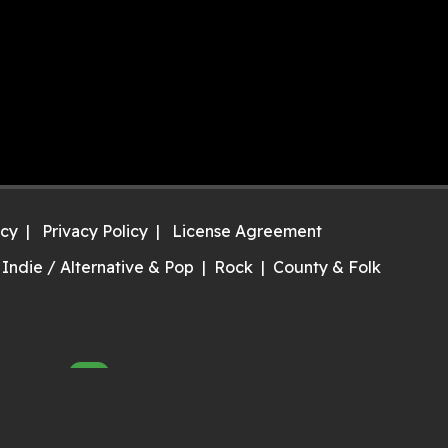
icy
Privacy Policy
License Agreement
Indie / Alternative & Pop
Rock
County & Folk
NEW
ry it now!