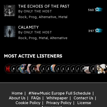
THE ECHOES OF THE PAST
star_outlined
star_outlined
star_outline
star_outlin
star_outli
560
By
ONLY THE HOST
Rock, Prog, Alternative, Metal
CALAMITY
star_outlined
star_outlined
star_outline
star_outlin
star_outli
397
By
ONLY THE HOST
Rock, Prog, Metal, Alternative
MOST ACTIVE LISTENERS
M
C
D
U
D
U
U
D
L
S
M
B
Home
#NewMusic Europe Full Schedule
About Us
FAQs
Whitepaper
Contact Us
Cookie Policy
Privacy Policy
License