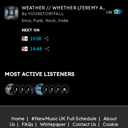
WEATHER // WHETHER (JEREMY ABRAMS)
star_outlined
star_outlined
star_outline
star_outlin
star_outli
126
By
FOURSTORYFALL
Emo, Punk, Rock, Indie
NEXT ON
10:38
share
14:48
share
MOST ACTIVE LISTENERS
D
M
A
K
D
M
B
Home
#NewMusic UK Full Schedule
About
Us
FAQs
Whitepaper
Contact Us
Cookie