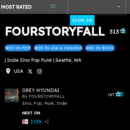
MOST
RATED
SIGN IN
FOURSTORYFALL
star_outli
star_outl
star_out
star_ou
star_
313
#35 IN POP
#59 IN USA & CANADA
#85 IN ROCK
| Indie Emo Pop Punk | Seattle, WA
location_on
USA
tagram
GREY HYUNDAI
star_outlined
star_outlined
star_outline
star_outlin
star_outli
187
By
FOURSTORYFALL
Emo, Pop, Punk, Indie
NEXT ON
11:55
share