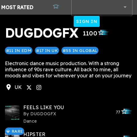
MOST
RATED
SIGN IN
DUGDOGFX
star_outlined
star_outlined
star_outlined
star_outlined
star_outlined
1100
#11 IN EDM
#17 IN UK
#55 IN GLOBAL
Electronic dance music production. With a strong
influence of 90s rave culture. All back to mine, all
moods and vibes for wherever your at on your journey
location_on
UK
agram
FEELS LIKE YOU
star_outlined
star_outlined
star_outline
star_outlin
star_outli
77
By
DUGDOGFX
Dance
💎 RARE
HIPSTER