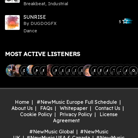
Breakbeat, Industrial
SUNRISE
star_outlined
star_outlined
star_outline
star_outlin
star_outli
5
By
DUGDOGFX
Dance
MOST ACTIVE LISTENERS
D
M
R
M
L
S
S
L
B
R
A
T
J
A
O
Home
#NewMusic Europe Full Schedule
About Us
FAQs
Whitepaper
Contact Us
Cookie Policy
Privacy Policy
License
Agreement
#NewMusic Global
#NewMusic
UK
#NewMusic USA & Canada
#NewMusic