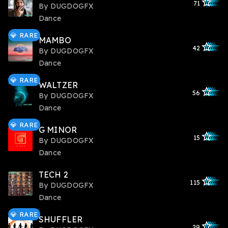
star_outlined
star_outlined
star_outline
star_outlin
star_outli
71
By
DUGDOGFX
Dance
💎 RARE
MAMBO
star_outlined
star_outlined
star_outline
star_outlin
star_outli
42
By
DUGDOGFX
Dance
💎 RARE
WALTZER
star_outlined
star_outlined
star_outline
star_outlin
star_outli
56
By
DUGDOGFX
Dance
💎 RARE
G MINOR
star_outlined
star_outlined
star_outline
star_outlin
star_outli
15
By
DUGDOGFX
Dance
TECH 2
star_outlined
star_outlined
star_outline
star_outlin
star_outli
115
By
DUGDOGFX
Dance
💎 RARE
SHUFFLER
star_outlined
star_outlined
star_outline
star_outlin
star_outli
29