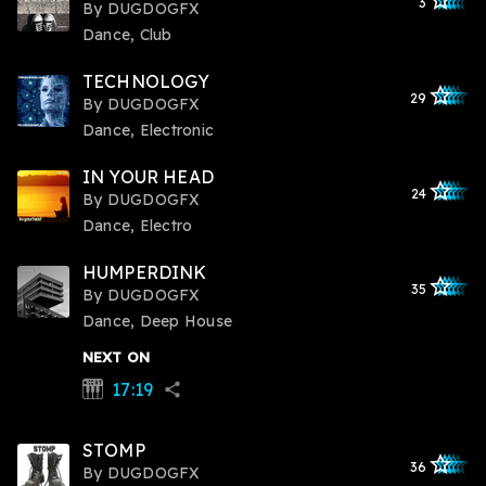
star_outlined
star_outlined
star_outline
star_outlin
star_outli
3
By
DUGDOGFX
Dance, Club
TECHNOLOGY
star_outlined
star_outlined
star_outline
star_outlin
star_outli
29
By
DUGDOGFX
Dance, Electronic
IN YOUR HEAD
star_outlined
star_outlined
star_outline
star_outlin
star_outli
24
By
DUGDOGFX
Dance, Electro
HUMPERDINK
star_outlined
star_outlined
star_outline
star_outlin
star_outli
35
By
DUGDOGFX
Dance, Deep House
NEXT ON
17:19
synth
share
STOMP
star_outlined
star_outlined
star_outline
star_outlin
star_outli
36
By
DUGDOGFX