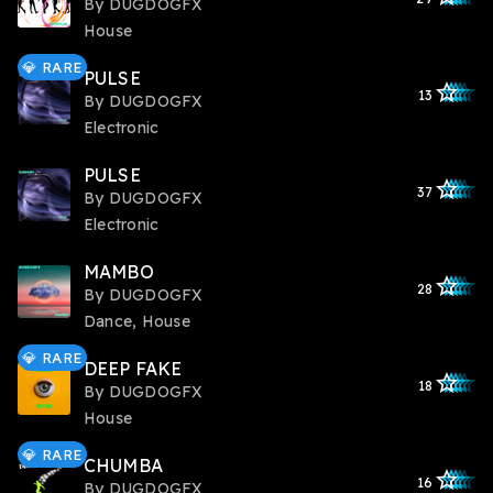
By
DUGDOGFX
House
💎 RARE
PULSE
star_outlined
star_outlined
star_outline
star_outlin
star_outli
13
By
DUGDOGFX
Electronic
PULSE
star_outlined
star_outlined
star_outline
star_outlin
star_outli
37
By
DUGDOGFX
Electronic
MAMBO
star_outlined
star_outlined
star_outline
star_outlin
star_outli
28
By
DUGDOGFX
Dance, House
💎 RARE
DEEP FAKE
star_outlined
star_outlined
star_outline
star_outlin
star_outli
18
By
DUGDOGFX
House
💎 RARE
CHUMBA
star_outlined
star_outlined
star_outline
star_outlin
star_outli
16
By
DUGDOGFX