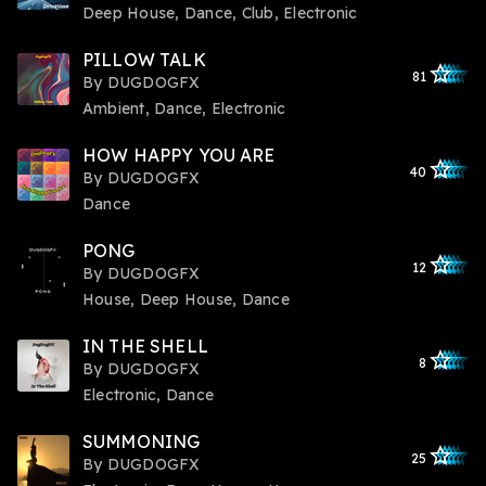
Deep House, Dance, Club, Electronic
PILLOW TALK
star_outlined
star_outlined
star_outline
star_outlin
star_outli
81
By
DUGDOGFX
Ambient, Dance, Electronic
HOW HAPPY YOU ARE
star_outlined
star_outlined
star_outline
star_outlin
star_outli
40
By
DUGDOGFX
Dance
PONG
star_outlined
star_outlined
star_outline
star_outlin
star_outli
12
By
DUGDOGFX
House, Deep House, Dance
IN THE SHELL
star_outlined
star_outlined
star_outline
star_outlin
star_outli
8
By
DUGDOGFX
Electronic, Dance
SUMMONING
star_outlined
star_outlined
star_outline
star_outlin
star_outli
25
By
DUGDOGFX