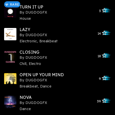
💎 RARE
TURN IT UP
star_outlined
star_outlined
star_outline
star_outlin
star_outli
3
By
DUGDOGFX
House
LAZY
star_outlined
star_outlined
star_outline
star_outlin
star_outli
14
By
DUGDOGFX
Electronic, Breakbeat
CLOSING
star_outlined
star_outlined
star_outline
star_outlin
star_outli
18
By
DUGDOGFX
Chill, Electro
OPEN UP YOUR MIND
star_outlined
star_outlined
star_outline
star_outlin
star_outli
9
By
DUGDOGFX
Breakbeat, Dance
NOVA
star_outlined
star_outlined
star_outline
star_outlin
star_outli
39
By
DUGDOGFX
Dance