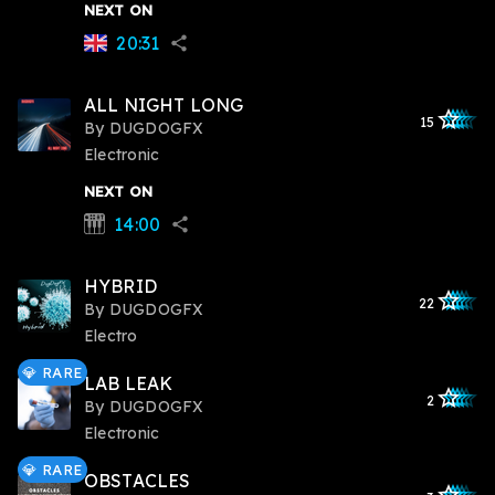
NEXT ON
20:31
share
ALL NIGHT LONG
star_outlined
star_outlined
star_outline
star_outlin
star_outli
15
By
DUGDOGFX
Electronic
NEXT ON
14:00
synth
share
HYBRID
star_outlined
star_outlined
star_outline
star_outlin
star_outli
22
By
DUGDOGFX
Electro
💎 RARE
LAB LEAK
star_outlined
star_outlined
star_outline
star_outlin
star_outli
2
By
DUGDOGFX
Electronic
💎 RARE
OBSTACLES