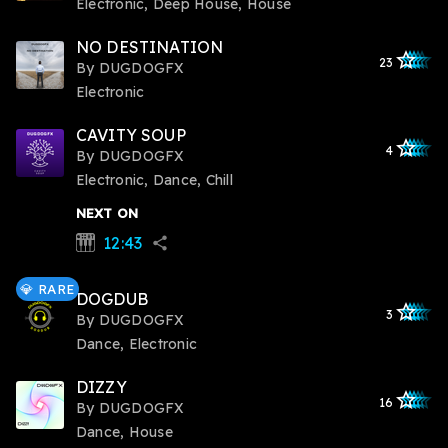
Electronic, Deep House, House
NO DESTINATION
star_outlined
star_outlined
star_outline
star_outlin
star_outli
23
By
DUGDOGFX
Electronic
CAVITY SOUP
star_outlined
star_outlined
star_outline
star_outlin
star_outli
4
By
DUGDOGFX
Electronic, Dance, Chill
NEXT ON
12:43
synth
share
💎 RARE
DOGDUB
star_outlined
star_outlined
star_outline
star_outlin
star_outli
3
By
DUGDOGFX
Dance, Electronic
DIZZY
star_outlined
star_outlined
star_outline
star_outlin
star_outli
16
By
DUGDOGFX
Dance, House