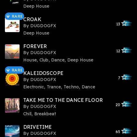
Deep House
💎 RARE
CROAK
star_outlined
star_outlined
star_outline
star_outlin
star_outli
13
By
DUGDOGFX
Deep House
FOREVER
star_outlined
star_outlined
star_outline
star_outlin
star_outli
12
By
DUGDOGFX
House, Club, Dance, Deep House
💎 RARE
KALEIDOSCOPE
star_outlined
star_outlined
star_outline
star_outlin
star_outli
7
By
DUGDOGFX
Electronic, Trance, Techno, Dance
TAKE ME TO THE DANCE FLOOR
star_outlined
star_outlined
star_outline
star_outlin
star_outli
20
By
DUGDOGFX
Chill, Breakbeat
DRIVETIME
star_outlined
star_outlined
star_outline
star_outlin
star_outli
65
By
DUGDOGFX